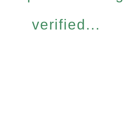
verified...