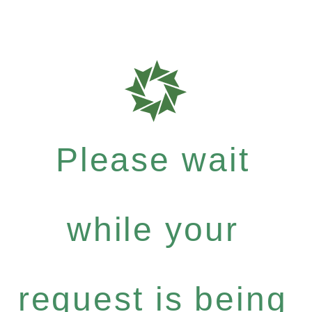
Please wait
while your
request is being