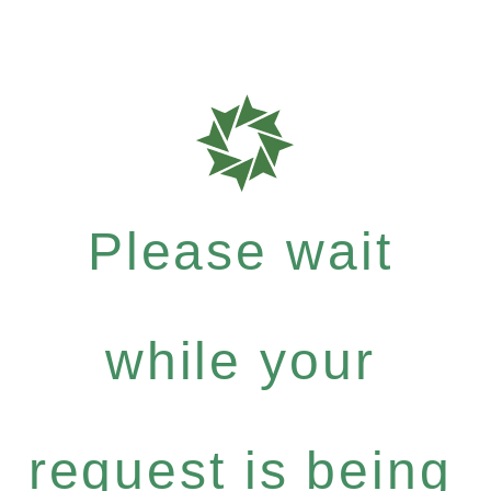
Please wait
while your
request is being