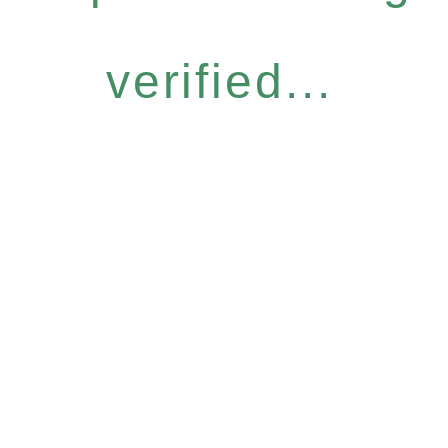
verified...