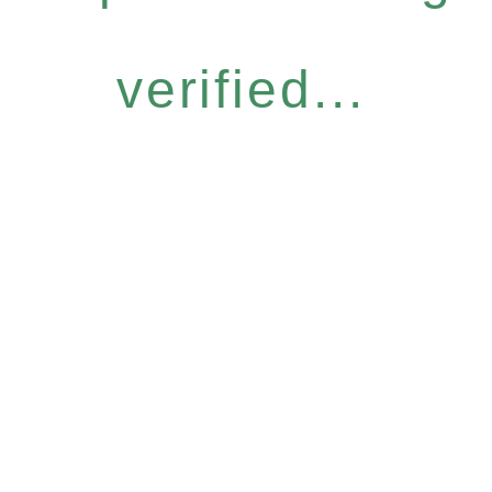
verified...