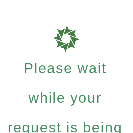
Please wait
while your
request is being