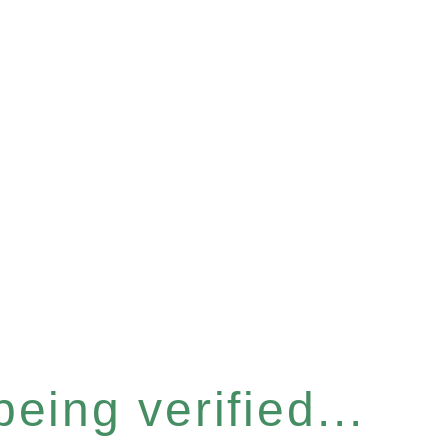
eing verified...