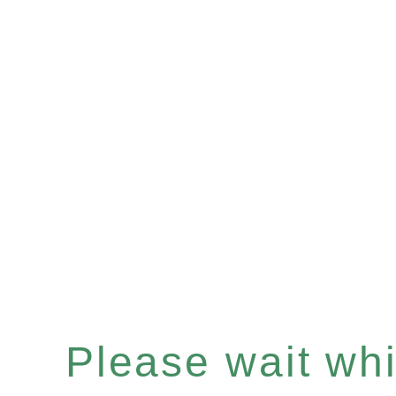
Please wait whil