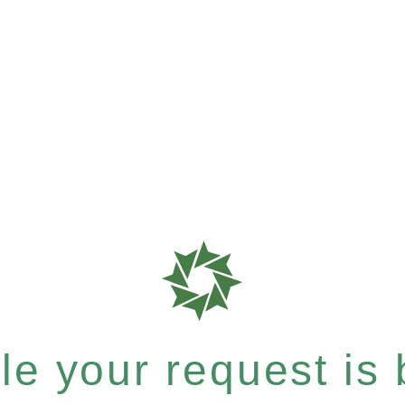
e your request is b