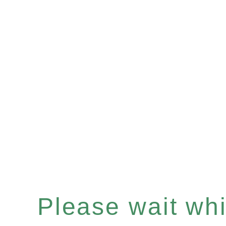
Please wait whil