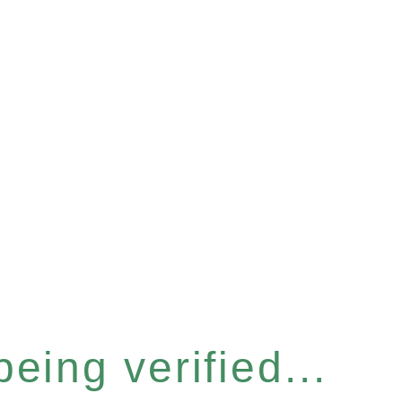
eing verified...