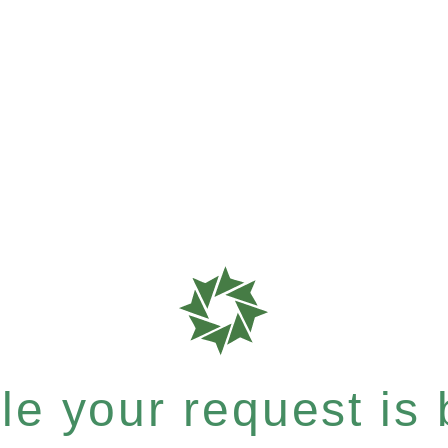
e your request is b