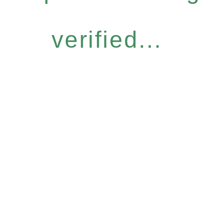
verified...