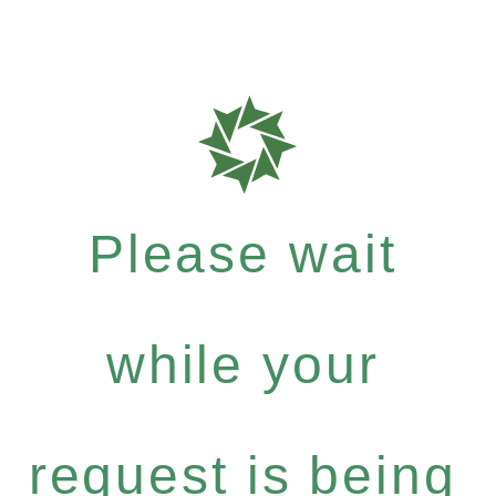
Please wait
while your
request is being